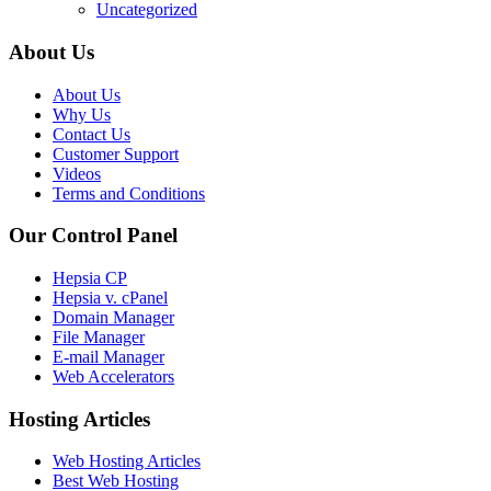
Uncategorized
About Us
About Us
Why Us
Contact Us
Customer Support
Videos
Terms and Conditions
Our Control Panel
Hepsia CP
Hepsia v. cPanel
Domain Manager
File Manager
E-mail Manager
Web Accelerators
Hosting Articles
Web Hosting Articles
Best Web Hosting