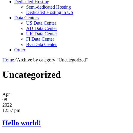
Dedicated Hosting
Semi-dedicated Hosting
Dedicated Hosting in US
Data Centers
US Data Center
AU Data Center
UK Data Center
FI Data Center
BG Data Center
Order
Home
⁄
Archive by category "Uncategorized"
Uncategorized
Apr
08
2022
12:57 pm
Hello world!