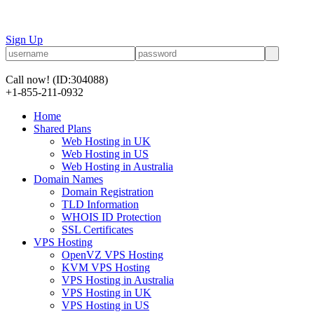
Sign Up
Call now!
(ID:304088)
+1-855-211-0932
Home
Shared Plans
Web Hosting in UK
Web Hosting in US
Web Hosting in Australia
Domain Names
Domain Registration
TLD Information
WHOIS ID Protection
SSL Certificates
VPS Hosting
OpenVZ VPS Hosting
KVM VPS Hosting
VPS Hosting in Australia
VPS Hosting in UK
VPS Hosting in US