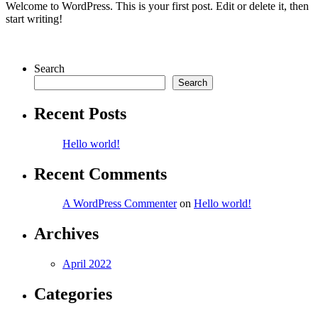
Welcome to WordPress. This is your first post. Edit or delete it, then
start writing!
Search
Search
Recent Posts
Hello world!
Recent Comments
A WordPress Commenter
on
Hello world!
Archives
April 2022
Categories