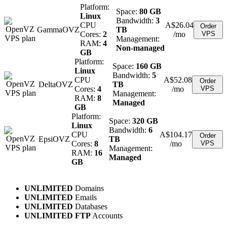
Platform:
Space:
80 GB
Linux
Bandwidth:
3
CPU
A$
26.04
Order
GammaOVZ
TB
Cores:
2
/mo
VPS
Management:
RAM:
4
Non-managed
GB
Platform:
Space:
160 GB
Linux
Bandwidth:
5
CPU
A$
52.08
Order
DeltaOVZ
TB
Cores:
4
/mo
VPS
Management:
RAM:
8
Managed
GB
Platform:
Space:
320 GB
Linux
Bandwidth:
6
CPU
A$
104.17
Order
EpsiOVZ
TB
Cores:
8
/mo
VPS
Management:
RAM:
16
Managed
GB
UNLIMITED
Domains
UNLIMITED
Emails
UNLIMITED
Databases
UNLIMITED FTP
Accounts