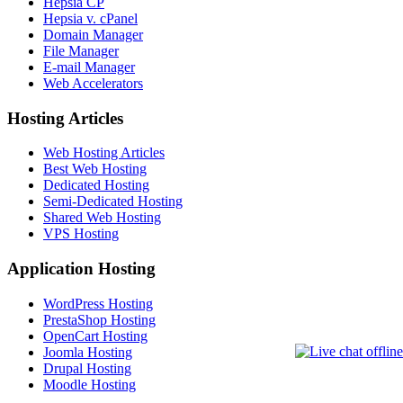
Hepsia CP
Hepsia v. cPanel
Domain Manager
File Manager
E-mail Manager
Web Accelerators
Hosting Articles
Web Hosting Articles
Best Web Hosting
Dedicated Hosting
Semi-Dedicated Hosting
Shared Web Hosting
VPS Hosting
Application Hosting
WordPress Hosting
PrestaShop Hosting
OpenCart Hosting
Joomla Hosting
Drupal Hosting
Moodle Hosting