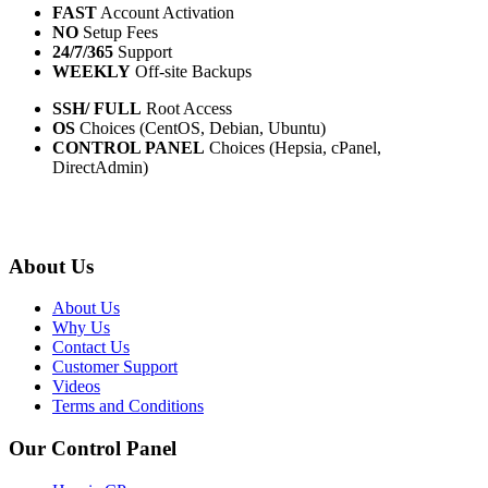
FAST
Account Activation
NO
Setup Fees
24/7/365
Support
WEEKLY
Off-site Backups
SSH/ FULL
Root Access
OS
Choices (CentOS, Debian, Ubuntu)
CONTROL PANEL
Choices (Hepsia, cPanel,
DirectAdmin)
About Us
About Us
Why Us
Contact Us
Customer Support
Videos
Terms and Conditions
Our Control Panel