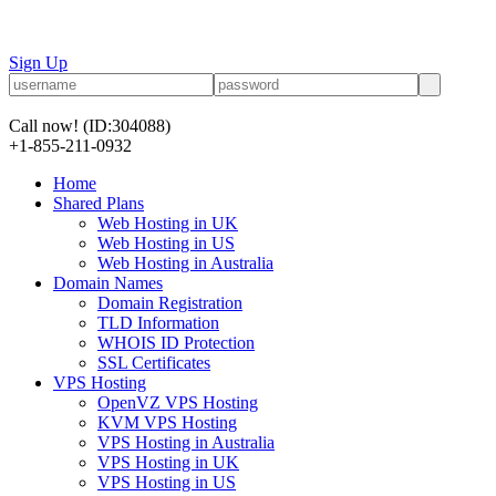
Sign Up
Call now!
(ID:304088)
+1-855-211-0932
Home
Shared Plans
Web Hosting in UK
Web Hosting in US
Web Hosting in Australia
Domain Names
Domain Registration
TLD Information
WHOIS ID Protection
SSL Certificates
VPS Hosting
OpenVZ VPS Hosting
KVM VPS Hosting
VPS Hosting in Australia
VPS Hosting in UK
VPS Hosting in US