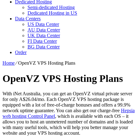
Dedicated Hosting
Semi-dedicated Hosting
Dedicated Hosting in US
Data Centers
US Data Center
AU Data Center
UK Data Center
FI Data Center
BG Data Center
Order
Home
⁄
OpenVZ VPS Hosting Plans
OpenVZ VPS Hosting Plans
With iNet Australia, you can get an OpenVZ virtual private server
for only A$26.04/mo. Each OpenVZ VPS hosting package is
equipped with a lot of free-of-charge bonuses and offers a 99.9%
network uptime guarantee. You can also get our charge-free
Hepsia
web hosting Control Panel
, which is available with each OS – it
allows you to host an unmetered number of domains and is loaded
with many useful tools, which will help you better manage your
website and your VPS hosting account.