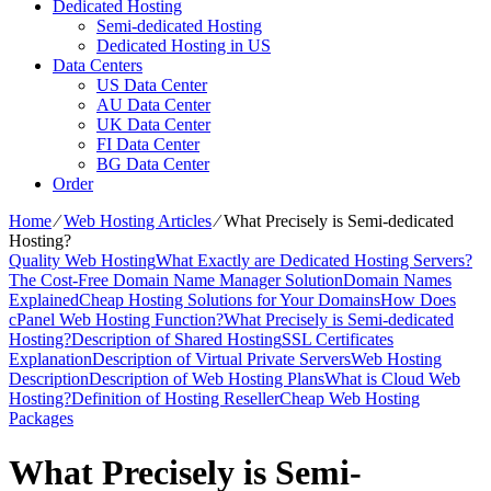
Dedicated Hosting
Semi-dedicated Hosting
Dedicated Hosting in US
Data Centers
US Data Center
AU Data Center
UK Data Center
FI Data Center
BG Data Center
Order
Home
⁄
Web Hosting Articles
⁄
What Precisely is Semi-dedicated
Hosting?
Quality Web Hosting
What Exactly are Dedicated Hosting Servers?
The Cost-Free Domain Name Manager Solution
Domain Names
Explained
Cheap Hosting Solutions for Your Domains
How Does
cPanel Web Hosting Function?
What Precisely is Semi-dedicated
Hosting?
Description of Shared Hosting
SSL Certificates
Explanation
Description of Virtual Private Servers
Web Hosting
Description
Description of Web Hosting Plans
What is Cloud Web
Hosting?
Definition of Hosting Reseller
Cheap Web Hosting
Packages
What Precisely is Semi-