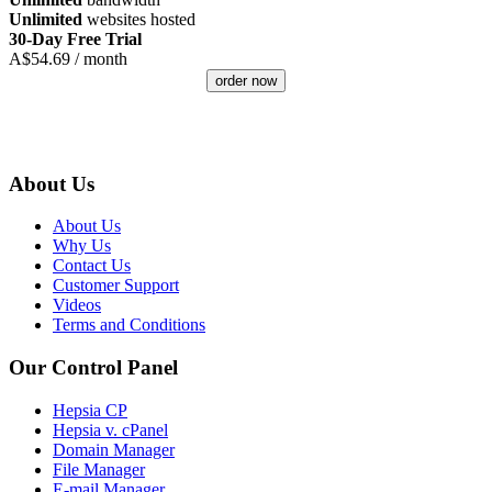
Unlimited
websites hosted
30-Day Free Trial
A$
54.69
/ month
order now
About Us
About Us
Why Us
Contact Us
Customer Support
Videos
Terms and Conditions
Our Control Panel
Hepsia CP
Hepsia v. cPanel
Domain Manager
File Manager
E-mail Manager