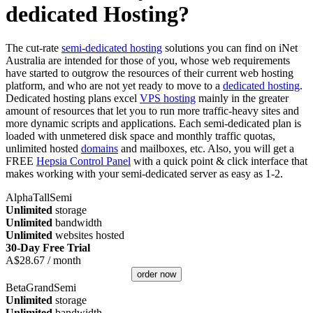
dedicated Hosting?
The cut-rate
semi-dedicated hosting
solutions you can find on iNet
Australia are intended for those of you, whose web requirements
have started to outgrow the resources of their current web hosting
platform, and who are not yet ready to move to a
dedicated hosting
.
Dedicated hosting plans excel
VPS hosting
mainly in the greater
amount of resources that let you to run more traffic-heavy sites and
more dynamic scripts and applications. Each semi-dedicated plan is
loaded with unmetered disk space and monthly traffic quotas,
unlimited hosted
domains
and mailboxes, etc. Also, you will get a
FREE
Hepsia Control Panel
with a quick point & click interface that
makes working with your semi-dedicated server as easy as 1-2.
AlphaTallSemi
Unlimited
storage
Unlimited
bandwidth
Unlimited
websites hosted
30-Day Free Trial
A$
28.67
/ month
order now
BetaGrandSemi
Unlimited
storage
Unlimited
bandwidth