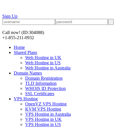
Sign Up
Call now!
(ID:304088)
+1-855-211-0932
Home
Shared Plans
Web Hosting in UK
Web Hosting in US
Web Hosting in Australia
Domain Names
Domain Registration
TLD Information
WHOIS ID Protection
SSL Certificates
VPS Hosting
OpenVZ VPS Hosting
KVM VPS Hosting
VPS Hosting in Australia
VPS Hosting in UK
VPS Hosting in US