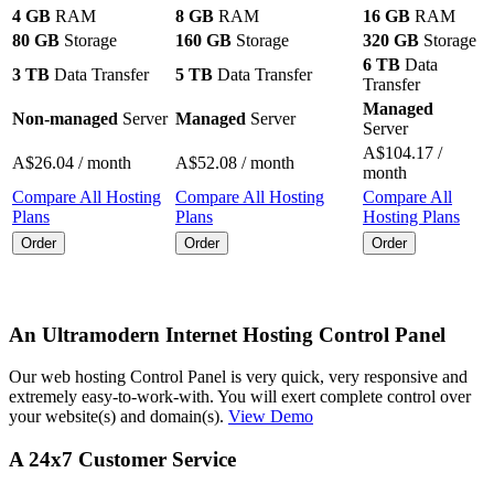
4 GB
RAM
8 GB
RAM
16 GB
RAM
80 GB
Storage
160 GB
Storage
320 GB
Storage
6 TB
Data
3 TB
Data Transfer
5 TB
Data Transfer
Transfer
Managed
Non-managed
Server
Managed
Server
Server
A$
104.17
/
A$
26.04
/ month
A$
52.08
/ month
month
Compare All Hosting
Compare All Hosting
Compare All
Plans
Plans
Hosting Plans
Order
Order
Order
An Ultramodern Internet Hosting Control Panel
Our web hosting Control Panel is very quick, very responsive and
extremely easy-to-work-with. You will exert complete control over
your website(s) and domain(s).
View Demo
A 24x7 Customer Service