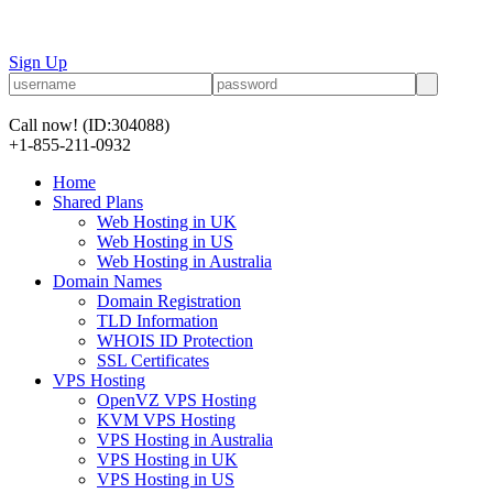
Sign Up
Call now!
(ID:304088)
+1-855-211-0932
Home
Shared Plans
Web Hosting in UK
Web Hosting in US
Web Hosting in Australia
Domain Names
Domain Registration
TLD Information
WHOIS ID Protection
SSL Certificates
VPS Hosting
OpenVZ VPS Hosting
KVM VPS Hosting
VPS Hosting in Australia
VPS Hosting in UK
VPS Hosting in US