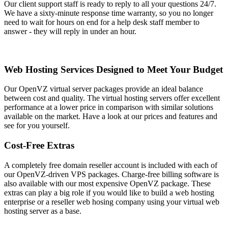
Our client support staff is ready to reply to all your questions 24/7.
We have a sixty-minute response time warranty, so you no longer
need to wait for hours on end for a help desk staff member to
answer - they will reply in under an hour.
Web Hosting Services Designed to Meet Your Budget
Our OpenVZ virtual server packages provide an ideal balance
between cost and quality. The virtual hosting servers offer excellent
performance at a lower price in comparison with similar solutions
available on the market. Have a look at our prices and features and
see for you yourself.
Cost-Free Extras
A completely free domain reseller account is included with each of
our OpenVZ-driven VPS packages. Charge-free billing software is
also available with our most expensive OpenVZ package. These
extras can play a big role if you would like to build a web hosting
enterprise or a reseller web hosing company using your virtual web
hosting server as a base.