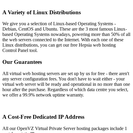
A Variety of Linux Distributions
We give you a selection of Linux-based Operating Systems -
Debian, CentOS and Ubuntu. These are the 3 most famous Linux-
based Operating Systems nowadays, powering more than 50% of all
the web servers connected to the Internet. With each one of these
Linux distributions, you can get our free Hepsia web hosting
Control Panel tool.
Our Guarantees
All virtual web hosting servers are set up by us for free - there aren't
any server configuration fees. You don't have to wait either - your
virtual web server will be ready and operational in no more than one
hour after the purchase. Regardless of which data centre you select,
we offer a 99.9% network uptime warranty.
A Cost-Free Dedicated IP Address
All our OpenVZ Virtual Private Server hosting packages include 1