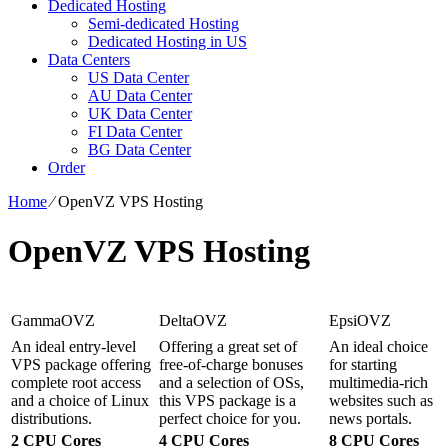
Dedicated Hosting
Semi-dedicated Hosting
Dedicated Hosting in US
Data Centers
US Data Center
AU Data Center
UK Data Center
FI Data Center
BG Data Center
Order
Home
⁄
OpenVZ VPS Hosting
OpenVZ VPS Hosting
GammaOVZ
DeltaOVZ
EpsiOVZ
An ideal entry-level
Offering a great set of
An ideal choice
VPS package offering
free-of-charge bonuses
for starting
complete root access
and a selection of OSs,
multimedia-rich
and a choice of Linux
this VPS package is a
websites such as
distributions.
perfect choice for you.
news portals.
2 CPU Cores
4 CPU Cores
8 CPU Cores