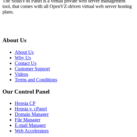
The SolusVM Panel is a virtual private web server management
tool, that comes with all OpenVZ-driven virtual web server hosting
plans.
About Us
About Us
Why Us
Contact Us
Customer Support
Videos
Terms and Conditions
Our Control Panel
Hepsia CP
Hepsia v. cPanel
Domain Manager
File Manager
E-mail Manager
Web Accelerators