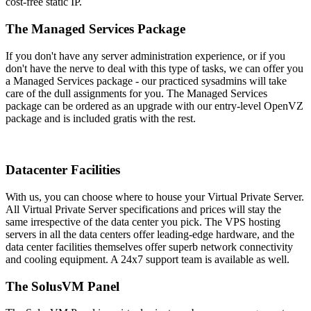
cost-free static IP.
The Managed Services Package
If you don't have any server administration experience, or if you
don't have the nerve to deal with this type of tasks, we can offer you
a Managed Services package - our practiced sysadmins will take
care of the dull assignments for you. The Managed Services
package can be ordered as an upgrade with our entry-level OpenVZ
package and is included gratis with the rest.
Datacenter Facilities
With us, you can choose where to house your Virtual Private Server
.
All Virtual Private Server specifications and prices will stay the
same irrespective of the data center you pick. The VPS hosting
servers in all the data centers offer leading-edge hardware, and the
data center facilities themselves offer superb network connectivity
and cooling equipment. A 24x7 support team is available as well.
The SolusVM Panel