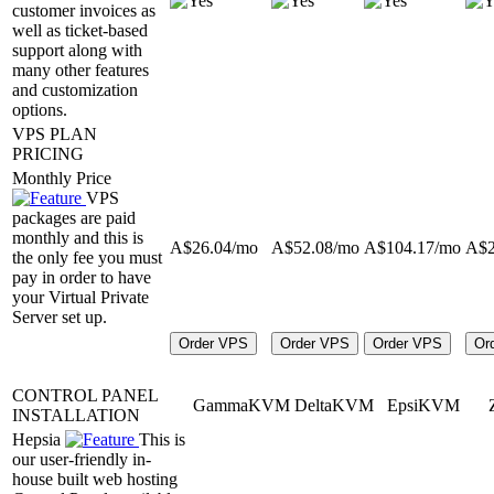
customer invoices as
well as ticket-based
support along with
many other features
and customization
options.
VPS PLAN
PRICING
Monthly Price
VPS
packages are paid
monthly and this is
A$
26.04
/mo
A$
52.08
/mo
A$
104.17
/mo
A$
the only fee you must
pay in order to have
your Virtual Private
Server set up.
Order VPS
Order VPS
Order VPS
Or
CONTROL PANEL
GammaKVM
DeltaKVM
EpsiKVM
INSTALLATION
Hepsia
This is
our user-friendly in-
house built web hosting