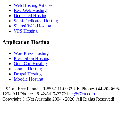
Web Hosting Articles
Best Web Hosting
Dedicated Hosting
Semi-Dedicated Hosting
Shared Web Hosting
VPS Hosting
Application Hosting
WordPress Hosting
PrestaShop Hosting
OpenCart Hosting
Joomla Hosting
Drupal Hosting
Moodle Hosting
US Toll Free Phone: +1-855-211-0932
UK Phone: +44-20-3695-
1294
AU Phone: +61-2-8417-2372
inet@f7en.com
Copyright © iNet Australia 2004 - 2026. All Rights Reserved!