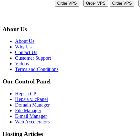
Order VPS
Order VPS
Order VPS
About Us
About Us
Why Us
Contact Us
Customer Support
Videos
Terms and Conditions
Our Control Panel
Hepsia CP
Hepsia v. cPanel
Domain Manager
File Manager
E-mail Manager
Web Accelerators
Hosting Articles