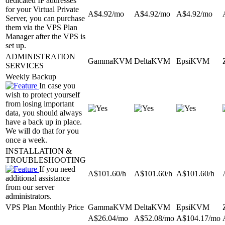
dedicated IP addresses
for your Virtual Private
A$
4.92
/mo
A$
4.92
/mo
A$
4.92
/mo
Server, you can purchase
them via the VPS Plan
Manager after the VPS is
set up.
ADMINISTRATION
GammaKVM
DeltaKVM
EpsiKVM
SERVICES
Weekly Backup
In case you
wish to protect yourself
from losing important
data, you should always
have a back up in place.
We will do that for you
once a week.
INSTALLATION &
TROUBLESHOOTING
If you need
A$
101.60
/h
A$
101.60
/h
A$
101.60
/h
additional assistance
from our server
administrators.
VPS Plan Monthly Price
GammaKVM
DeltaKVM
EpsiKVM
A$
26.04
/mo
A$
52.08
/mo
A$
104.17
/mo