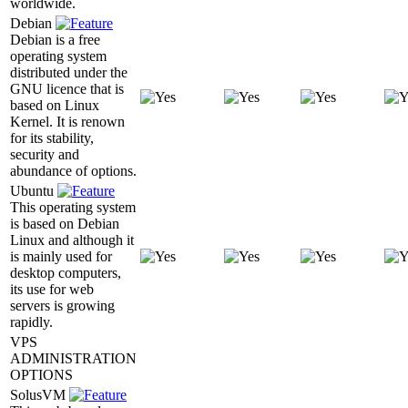
worldwide.
Debian
Debian is a free
operating system
distributed under the
GNU licence that is
based on Linux
Kernel. It is renown
for its stability,
security and
abundance of options.
Ubuntu
This operating system
is based on Debian
Linux and although it
is mainly used for
desktop computers,
its use for web
servers is growing
rapidly.
VPS
ADMINISTRATION
OPTIONS
SolusVM