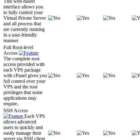
This web-based
interface allows you
to fully control your
Virtual Private Server
and all process that
are currently running
in a user-friendly
manner.
Full Root-level
Access
The complete root
access provided with
each VPS package
with cPanel gives you
full control over your
VPS and the root
privileges that some
applications may
require.
SSH Access
Each VPS
allows advanced
users to quickly and
easily manage their
server via SSH client