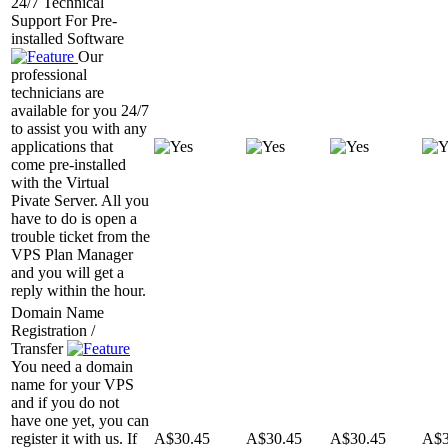
24/7 Technical
Support For Pre-
installed Software
Our
professional
technicians are
available for you 24/7
to assist you with any
applications that
come pre-installed
with the Virtual
Pivate Server. All you
have to do is open a
trouble ticket from the
VPS Plan Manager
and you will get a
reply within the hour.
Domain Name
Registration /
Transfer
You need a domain
name for your VPS
and if you do not
have one yet, you can
register it with us. If
A$
30.45
A$
30.45
A$
30.45
A$