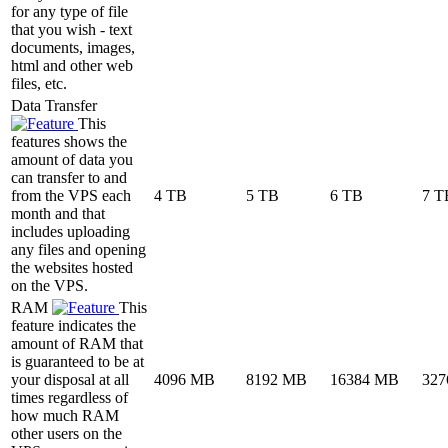
for any type of file
that you wish - text
documents, images,
html and other web
files, etc.
Data Transfer
This
features shows the
amount of data you
can transfer to and
from the VPS each
4 TB
5 TB
6 TB
7 T
month and that
includes uploading
any files and opening
the websites hosted
on the VPS.
RAM
This
feature indicates the
amount of RAM that
is guaranteed to be at
your disposal at all
4096 MB
8192 MB
16384 MB
327
times regardless of
how much RAM
other users on the