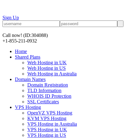
Sign Up
Call now!
(ID:304088)
+1-855-211-0932
Home
Shared Plans
Web Hosting in UK
Web Hosting in US
Web Hosting in Australia
Domain Names
Domain Registration
TLD Information
WHOIS ID Protection
SSL Certificates
VPS Hosting
OpenVZ VPS Hosting
KVM VPS Hosting
VPS Hosting in Australia
VPS Hosting in UK
VPS Hosting in US