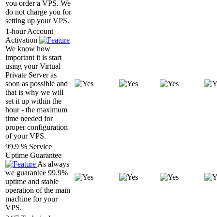
you order a VPS. We
do not charge you for
setting up your VPS.
1-hour Account
Activation
We know how
important it is start
using your Virtual
Private Server as
soon as possible and
that is why we will
set it up within the
hour - the maximum
time needed for
proper configuration
of your VPS.
99.9 % Service
Uptime Guarantee
As always
we guarantee 99.9%
uptime and stable
operation of the main
machine for your
VPS.