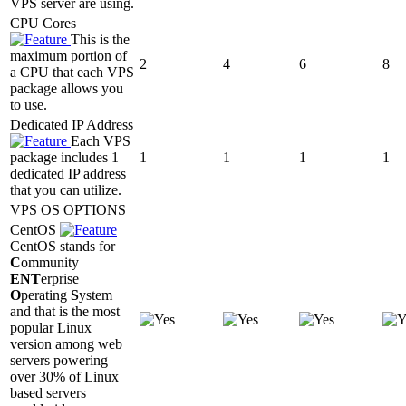
VPS server are using.
CPU Cores
This is the
maximum portion of
2
4
6
8
a CPU that each VPS
package allows you
to use.
Dedicated IP Address
Each VPS
package includes 1
1
1
1
1
dedicated IP address
that you can utilize.
VPS OS OPTIONS
CentOS
CentOS stands for
C
ommunity
ENT
erprise
O
perating
S
ystem
and that is the most
popular Linux
version among web
servers powering
over 30% of Linux
based servers