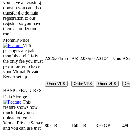
you have an existing
domain you can also
transfer the domain
registration to our
registrar so you have
them all under one
roof.
Monthly Price
VPS
packages are paid
monthly and this is
A$
26.04
/mo
A$
52.08
/mo
A$
104.17
/mo
A$
the only fee you must
pay in order to have
your Virtual Private
Server set up.
Order VPS
Order VPS
Order VPS
Or
BASIC FEATURES
Data Storage
This
feature shows how
much data you can
upload on your
Virtual Private Server
80 GB
160 GB
320 GB
480
and you can use that