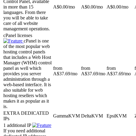
Control Panel, available
in more than 15
A$
0.00
/mo
A$
0.00
/mo
A$
0.00
/mo
languages. From there
you will be able to take
care of all website
management operations.
cPanel licenses
cPanel is one
of the most popular web
hosting control panels
that includes a Web Host
Manager (WHM) control
panel as well which
from
from
from
provides you server
A$
37.69
/mo
A$
37.69
/mo
A$
37.69
/mo
administration through a
web-based interface. It is
also suitable for web
hosting resellers which
makes it as popular as it
is.
EXTRA DEDICATED
GammaKVM
DeltaKVM
EpsiKVM
IPs
1 additional IP
If you need additional