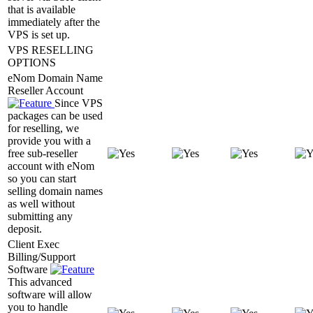
that is available
immediately after the
VPS is set up.
VPS RESELLING
OPTIONS
eNom Domain Name
Reseller Account
Since VPS
packages can be used
for reselling, we
provide you with a
free sub-reseller
account with eNom
so you can start
selling domain names
as well without
submitting any
deposit.
Client Exec
Billing/Support
Software
This advanced
software will allow
you to handle