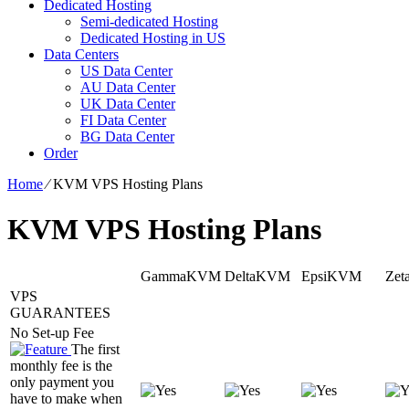
Dedicated Hosting
Semi-dedicated Hosting
Dedicated Hosting in US
Data Centers
US Data Center
AU Data Center
UK Data Center
FI Data Center
BG Data Center
Order
Home
⁄
KVM VPS Hosting Plans
KVM VPS Hosting Plans
GammaKVM
DeltaKVM
EpsiKVM
Ze
VPS
GUARANTEES
No Set-up Fee
The first
monthly fee is the
only payment you
have to make when