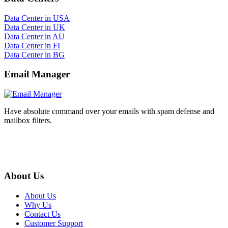
Data Center in USA
Data Center in UK
Data Center in AU
Data Center in FI
Data Center in BG
Email Manager
Have absolute command over your emails with spam defense and
mailbox filters.
About Us
About Us
Why Us
Contact Us
Customer Support