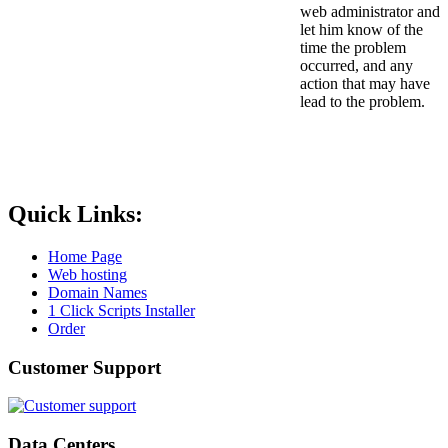
web administrator and
let him know of the
time the problem
occurred, and any
action that may have
lead to the problem.
Quick Links:
Home Page
Web hosting
Domain Names
1 Click Scripts Installer
Order
Customer Support
Data Centers