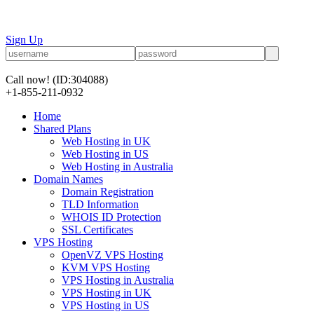
Sign Up
Call now!
(ID:304088)
+1-855-211-0932
Home
Shared Plans
Web Hosting in UK
Web Hosting in US
Web Hosting in Australia
Domain Names
Domain Registration
TLD Information
WHOIS ID Protection
SSL Certificates
VPS Hosting
OpenVZ VPS Hosting
KVM VPS Hosting
VPS Hosting in Australia
VPS Hosting in UK
VPS Hosting in US