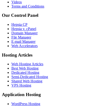
Videos
Terms and Conditions
Our Control Panel
Hepsia CP
Hepsia v. cPanel
Domain Manager
File Manager
E-mail Manager
Web Accelerators
Hosting Articles
Web Hosting Articles
Best Web Hosting
Dedicated Hosting
Semi-Dedicated Hosting
Shared Web Hosting
VPS Hosting
Application Hosting
WordPress Hosting