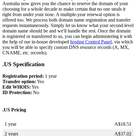
Australia now gives you the chance to reserve the domain of your
choosing for a whole decade to make certain that no one steals it
right from under your nose. A multiple-year renewal option is
offered too. We process both domain name registration and transfer
requests instantaneously. Simply let us know what your second-level
domain name should be and we'll handle the rest. Once the domain
is registered or transferred to us, you can begin administering it with
the help of our in-house developed
hosting Control Panel
, via which
you will be able to specify custom DNS resource records (A, MX,
CNAME, etc. records).
.US Specification
Registration period:
1 year
Transfer option:
Yes
Edit WHOIS:
Yes
ID Protection:
No
.US Pricing
1 year
A$
18.51
2 years
A$
37.02