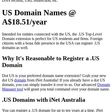
DNS records, URL redirection, etc.
US Domain Names @
A$18.51/year
Intended for entities connected with the US, the .US Top-Level
Domain extension is perfect for US residents and firms. Foreign
citizens with a bona fide presence in the USA can register .US
domains as well.
Why It's Reasonable to Register a .US
Domain
Dot US is your preferred domain name extension? Grab your new
dot US
domain
from iNet Australia! If you already have a dot US
domain, you can simply transfer it over to us. Our advanced
Domain
Manager tool
will grant you total command over your domain name.
.US Domains with iNet Australia
You can register a .US domain for up to ten years at a time. iNet