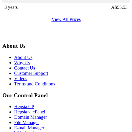
3 years
A$
55.53
View All Prices
About Us
About Us
Why Us
Contact Us
Customer Support
Videos
Terms and Conditions
Our Control Panel
Hepsia CP
Hepsia v. cPanel
Domain Manager
File Manager
E-mail Manager