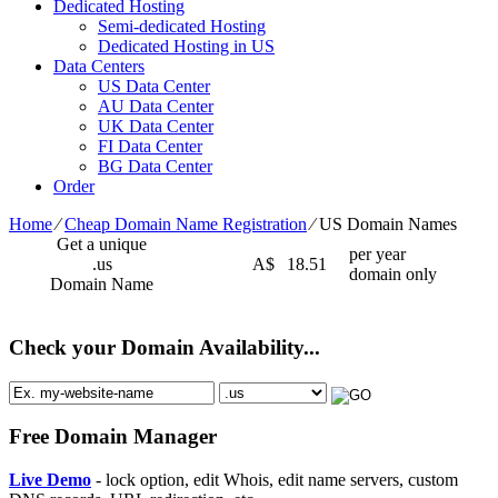
Dedicated Hosting
Semi-dedicated Hosting
Dedicated Hosting in US
Data Centers
US Data Center
AU Data Center
UK Data Center
FI Data Center
BG Data Center
Order
Home
⁄
Cheap Domain Name Registration
⁄
US Domain Names
Get a unique
per year
.us
A$
18.51
domain only
Domain Name
Check your Domain Availability...
Free Domain Manager
Live Demo
- lock option, edit Whois, edit name servers, custom