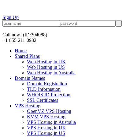
Sign Up
Call now!
(ID:304088)
+1-855-211-0932
Home
Shared Plans
Web Hosting in UK
Web Hosting in US
Web Hosting in Australia
Domain Names
Domain Registration
TLD Information
WHOIS ID Protection
SSL Certificates
VPS Hosting
OpenVZ VPS Hosting
KVM VPS Hosting
VPS Hosting in Australia
VPS Hosting in UK
VPS Hosting in US