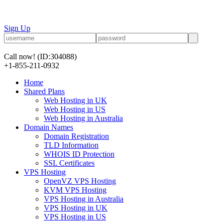
Sign Up
Call now!
(ID:304088)
+1-855-211-0932
Home
Shared Plans
Web Hosting in UK
Web Hosting in US
Web Hosting in Australia
Domain Names
Domain Registration
TLD Information
WHOIS ID Protection
SSL Certificates
VPS Hosting
OpenVZ VPS Hosting
KVM VPS Hosting
VPS Hosting in Australia
VPS Hosting in UK
VPS Hosting in US