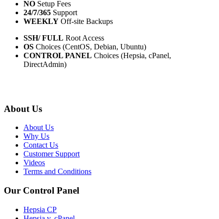
NO
Setup Fees
24/7/365
Support
WEEKLY
Off-site Backups
SSH/ FULL
Root Access
OS
Choices (CentOS, Debian, Ubuntu)
CONTROL PANEL
Choices (Hepsia, cPanel,
DirectAdmin)
About Us
About Us
Why Us
Contact Us
Customer Support
Videos
Terms and Conditions
Our Control Panel
Hepsia CP
Hepsia v. cPanel