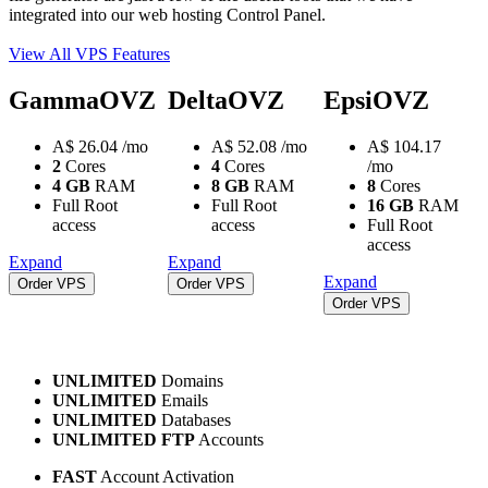
integrated into our web hosting Control Panel.
View All VPS Features
GammaOVZ
DeltaOVZ
EpsiOVZ
A$
26.04
/mo
A$
52.08
/mo
A$
104.17
2
Cores
4
Cores
/mo
4 GB
RAM
8 GB
RAM
8
Cores
Full Root
Full Root
16 GB
RAM
access
access
Full Root
access
Expand
Expand
Expand
Order VPS
Order VPS
Order VPS
UNLIMITED
Domains
UNLIMITED
Emails
UNLIMITED
Databases
UNLIMITED FTP
Accounts
FAST
Account Activation