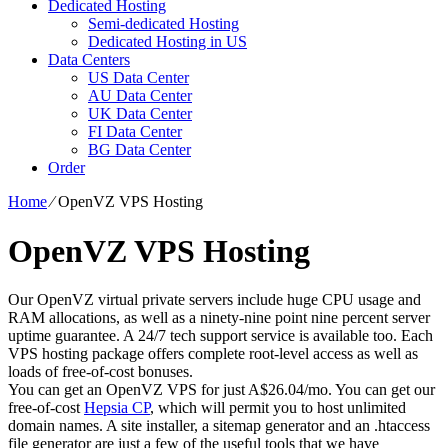
Dedicated Hosting
Semi-dedicated Hosting
Dedicated Hosting in US
Data Centers
US Data Center
AU Data Center
UK Data Center
FI Data Center
BG Data Center
Order
Home
⁄
OpenVZ VPS Hosting
OpenVZ VPS Hosting
Our OpenVZ virtual private servers include huge CPU usage and
RAM allocations, as well as a ninety-nine point nine percent server
uptime guarantee. A 24/7 tech support service is available too. Each
VPS hosting package offers complete root-level access as well as
loads of free-of-cost bonuses.
You can get an OpenVZ VPS for just A$26.04/mo. You can get our
free-of-cost
Hepsia CP
, which will permit you to host unlimited
domain names. A site installer, a sitemap generator and an .htaccess
file generator are just a few of the useful tools that we have