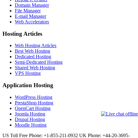
Domain Manager
File Manager
E-mail Manager
Web Accelerators
Hosting Articles
Web Hosting Articles
Best Web Hosting
Dedicated Hosting
Semi-Dedicated Hosting
Shared Web Hosting
VPS Hosting
Application Hosting
WordPress Hosting
PrestaShop Hosting
OpenCart Hosting
Joomla Hosting
Drupal Hosting
Moodle Hosting
US Toll Free Phone: +1-855-211-0932
UK Phone: +44-20-3695-