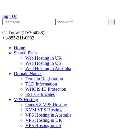
Sign Up
Call now!
(ID:304088)
+1-855-211-0932
Home
Shared Plans
Web Hosting in UK
Web Hosting in US
Web Hosting in Australia
Domain Names
Domain Registration
TLD Information
WHOIS ID Protection
SSL Certificates
VPS Hosting
OpenVZ VPS Hosting
KVM VPS Hosting
VPS Hosting in Australia
VPS Hosting in UK
VPS Hosting in US