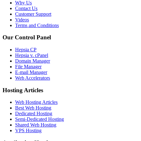
Why Us
Contact Us
Customer Support
Videos
Terms and Conditions
Our Control Panel
Hepsia CP
Hepsia v. cPanel
Domain Manager
File Manager
E-mail Manager
Web Accelerators
Hosting Articles
Web Hosting Articles
Best Web Hosting
Dedicated Hosting
Semi-Dedicated Hosting
Shared Web Hosting
VPS Hosting