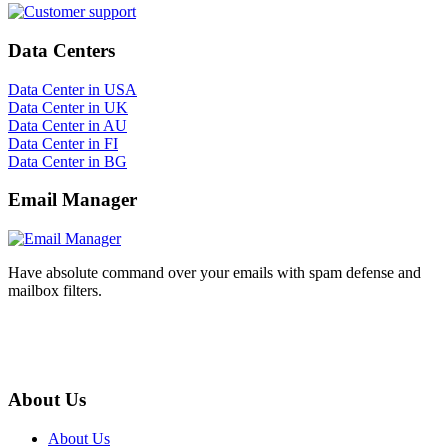
Data Centers
Data Center in USA
Data Center in UK
Data Center in AU
Data Center in FI
Data Center in BG
Email Manager
Have absolute command over your emails with spam defense and
mailbox filters.
About Us
About Us