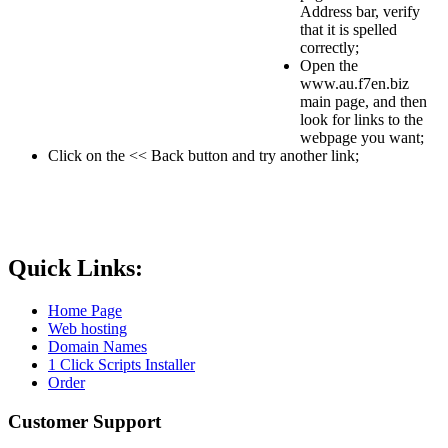
Address bar, verify
that it is spelled
correctly;
Open the
www.au.f7en.biz
main page, and then
look for links to the
webpage you want;
Click on the << Back button and try another link;
Quick Links:
Home Page
Web hosting
Domain Names
1 Click Scripts Installer
Order
Customer Support