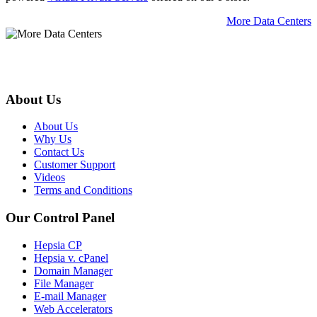
More Data Centers
About Us
About Us
Why Us
Contact Us
Customer Support
Videos
Terms and Conditions
Our Control Panel
Hepsia CP
Hepsia v. cPanel
Domain Manager
File Manager
E-mail Manager
Web Accelerators