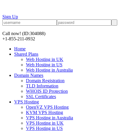
Sign Up
Call now!
(ID:304088)
+1-855-211-0932
Home
Shared Plans
Web Hosting in UK
Web Hosting in US
Web Hosting in Australia
Domain Names
Domain Registration
TLD Information
WHOIS ID Protection
SSL Certificates
VPS Hosting
OpenVZ VPS Hosting
KVM VPS Hosting
VPS Hosting in Australia
VPS Hosting in UK
VPS Hosting in US