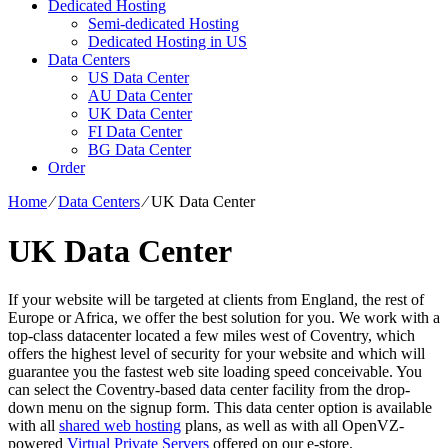
Dedicated Hosting
Semi-dedicated Hosting
Dedicated Hosting in US
Data Centers
US Data Center
AU Data Center
UK Data Center
FI Data Center
BG Data Center
Order
Home
⁄
Data Centers
⁄
UK Data Center
UK Data Center
If your website will be targeted at clients from England, the rest of
Europe or Africa, we offer the best solution for you. We work with a
top-class datacenter located a few miles west of Coventry, which
offers the highest level of security for your website and which will
guarantee you the fastest web site loading speed conceivable. You
can select the Coventry-based data center facility from the drop-
down menu on the signup form. This data center option is available
with all
shared web hosting
plans, as well as with all OpenVZ-
powered
Virtual Private Servers
offered on our e-store.